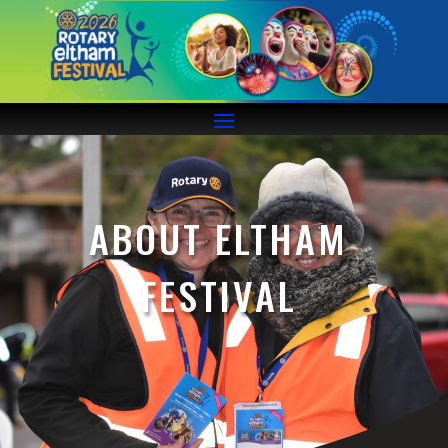
ABOUT ELTHAM
FESTIVAL