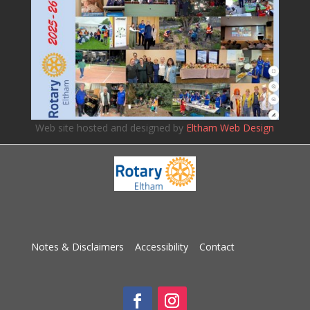
Web site hosted and designed by
Eltham Web Design
Notes & Disclaimers
Accessibility
Contact