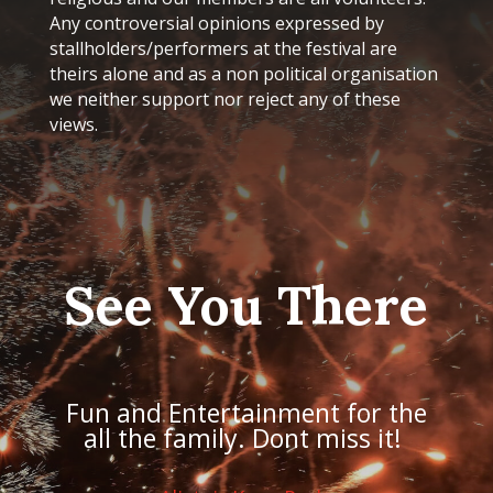
Any controversial opinions expressed by
stallholders/performers at the festival are
theirs alone and as a non political organisation
we neither support nor reject any of these
views.
See You There
Fun and Entertainment for the
all the family. Dont miss it!