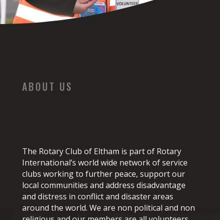
ABOUT US
The Rotary Club of Eltham is part of Rotary
International’s world wide network of service
clubs working to further peace, support our
local communities and address disadvantage
and distress in conflict and disaster areas
around the world. We are non political and non
religious and our members are all volunteers.