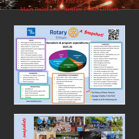
Alistair Knox Park,
Main Road and Panther Place Eltham