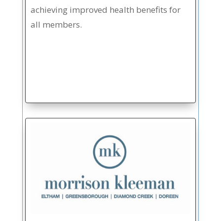
achieving improved health benefits for
all members.