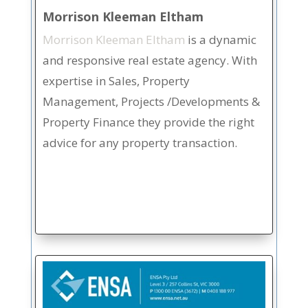
Morrison Kleeman Eltham
Morrison Kleeman Eltham
is a dynamic
and responsive real estate agency. With
expertise in Sales, Property
Management, Projects /Developments &
Property Finance they provide the right
advice for any property transaction.