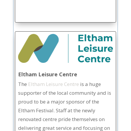
Eltham Leisure Centre
The
Eltham Leisure Centre
is a huge
supporter of the local community and is
proud to be a major sponsor of the
Eltham Festival. Staff at the newly
renovated centre pride themselves on
delivering great service and focusing on