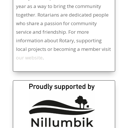
year as a way to bring the community
together. Rotarians are dedicated people
who share a passion for community
service and friendship. For more
information about Rotary, supporting
local projects or becoming a member visit
our website
.