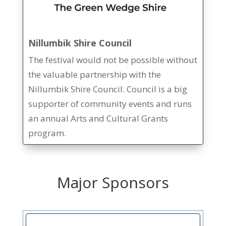
Nillumbik Shire Council
The festival would not be possible without
the valuable partnership with the
Nillumbik Shire Council. Council is a big
supporter of community events and runs
an annual Arts and Cultural Grants
program.
Major Sponsors