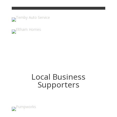
Local Business
Supporters