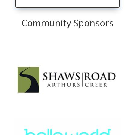
Community Sponsors