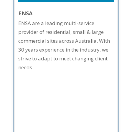
ENSA
ENSA are a leading multi-service
provider of residential, small & large
commercial sites across Australia. With
30 years experience in the industry, we
strive to adapt to meet changing client
needs.