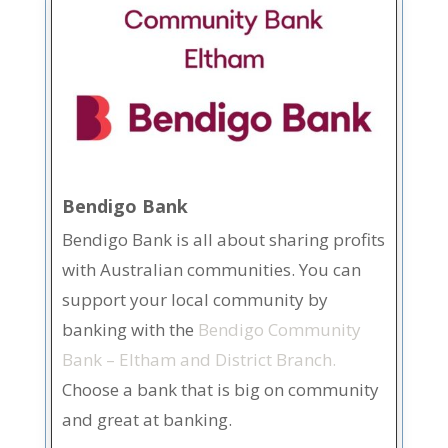
Bendigo Bank
Bendigo Bank is all about sharing profits
with Australian communities. You can
support your local community by
banking with the
Bendigo Community
Bank – Eltham and District Branch.
Choose a bank that is big on community
and great at banking.