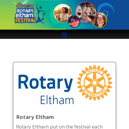
Rotary Eltham
Rotary Eltham put on the festival each